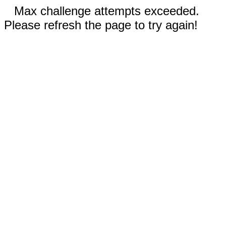
Max challenge attempts exceeded.
Please refresh the page to try again!