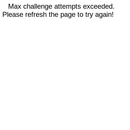
Max challenge attempts exceeded.
Please refresh the page to try again!